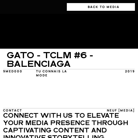
BACK TO MEDIA
GATO - TCLM #6 - 
BALENCIAGA
9MED000
TU CONNAIS LA 
2019
MODE
CONTACT
NEUF [MEDIA]
CONNECT WITH US TO ELEVATE 
YOUR MEDIA PRESENCE THROUGH 
CAPTIVATING CONTENT AND 