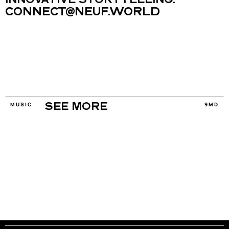
INNOVATIVE STORYTELLING.
CONNECT@NEUF.WORLD
MUSIC
9MD
SEE MORE