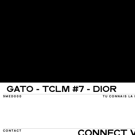
GATO - TCLM #7 - DIOR
9MED000
TU CONNAIS LA
CONTACT
CONNECT W