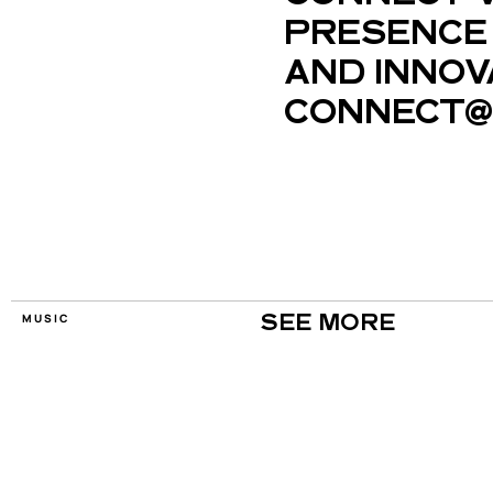
PRESENCE 
AND INNOV
CONNECT@
MUSIC
SEE MORE