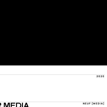
2020
NEUF [MEDIA]
 MEDIA 