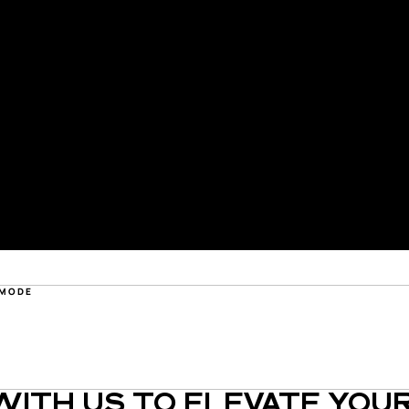
 MODE
ITH US TO ELEVATE YOUR