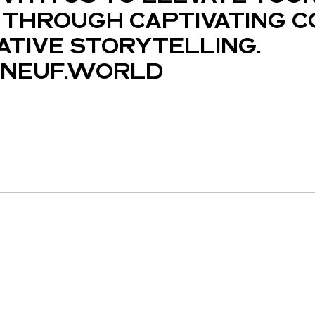
THROUGH CAPTIVATING C
ATIVE STORYTELLING.
NEUF.WORLD