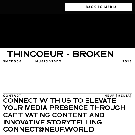
BACK TO MEDIA
THINCOEUR - BROKEN
9MED000
MUSIC VIDEO
2019
CONTACT
NEUF [MEDIA]
CONNECT WITH US TO ELEVATE 
YOUR MEDIA PRESENCE THROUGH 
CAPTIVATING CONTENT AND 
INNOVATIVE STORYTELLING.
CONNECT@NEUF.WORLD