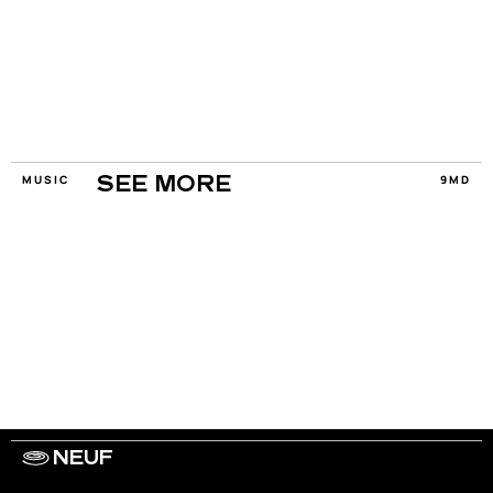
MUSIC
9MD
SEE MORE
NEUF
WORK WITH US
ARTISTS