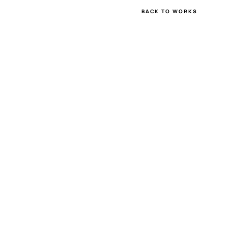
BACK TO WORKS