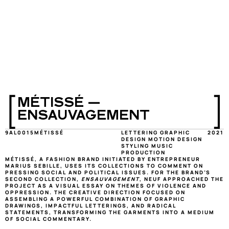
[
]
MÉTISSÉ — 
ENSAUVAGEMENT
9AL0015
MÉTISSÉ
LETTERING GRAPHIC 
2021
DESIGN MOTION DESIGN 
STYLING MUSIC 
PRODUCTION
MÉTISSÉ, A FASHION BRAND INITIATED BY ENTREPRENEUR 
MARIUS SEBILLE, USES ITS COLLECTIONS TO COMMENT ON 
PRESSING SOCIAL AND POLITICAL ISSUES. FOR THE BRAND’S 
SECOND COLLECTION, 
ENSAUVAGEMENT
, NEUF APPROACHED THE 
PROJECT AS A VISUAL ESSAY ON THEMES OF VIOLENCE AND 
OPPRESSION. THE CREATIVE DIRECTION FOCUSED ON 
ASSEMBLING A POWERFUL COMBINATION OF GRAPHIC 
DRAWINGS, IMPACTFUL LETTERINGS, AND RADICAL 
STATEMENTS, TRANSFORMING THE GARMENTS INTO A MEDIUM 
OF SOCIAL COMMENTARY.