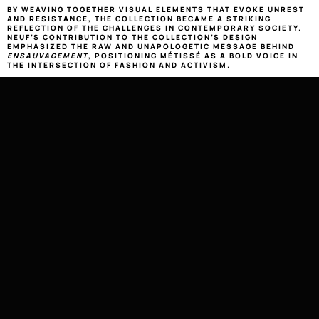
BY WEAVING TOGETHER VISUAL ELEMENTS THAT EVOKE UNREST 
AND RESISTANCE, THE COLLECTION BECAME A STRIKING 
REFLECTION OF THE CHALLENGES IN CONTEMPORARY SOCIETY. 
NEUF’S CONTRIBUTION TO THE COLLECTION’S DESIGN 
EMPHASIZED THE RAW AND UNAPOLOGETIC MESSAGE BEHIND 
ENSAUVAGEMENT
, POSITIONING MÉTISSÉ AS A BOLD VOICE IN 
THE INTERSECTION OF FASHION AND ACTIVISM.