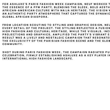
FOR ASHLUXE’S PARIS FASHION WEEK CAMPAIGN, NEUF WORKED T
THE ESSENCE OF A PFW PARTY, BLENDING THE SLEEK, BOLD AESTHE
AFRICAN-AMERICAN CULTURE WITH NAIJA HERITAGE. THE VISION 
AN AUTHENTIC PARTY ATMOSPHERE THAT CAPTURED THE DYNAMIC 
GLOBAL AFRICAN DIASPORA.
FROM LOCATION SCOUTING TO STYLING AND GRAPHIC DESIGN, NE
EVERY DETAIL OF THE PROJECT. THE STYLING REFLECTED A FUSIO
HIGH FASHION AND CULTURAL HERITAGE, WHILE THE VISUALS, INC
PROJECTIONS AND GRAPHICS, AMPLIFIED THE PARTY’S VIBRANT EN
RESULT WAS A LIVELY AND NOSTALGIC CAMPAIGN THAT RESONATED
THE EXCLUSIVITY OF THE PARISIAN FASHION SCENE AND THE GLOB
COMMUNITY.
SHOT DURING PARIS FASHION WEEK, THE CAMPAIGN RADIATED PU
CELEBRATION, FIRMLY ESTABLISHING ASHLUXE AS A KEY PLAYER IN
INTERNATIONAL HIGH FASHION LANDSCAPE.