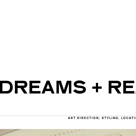
DREAMS + RE
ART DIRECTION, STYLING, LOCA