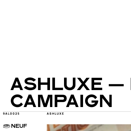
ASHLUXE — 
CAMPAIGN
9AL0025
ASHLUXE
NEUF