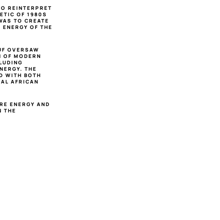
O REINTERPRET 
TIC OF 1980S 
WAS TO CREATE 
ENERGY OF THE 
UF OVERSAW 
N OF MODERN 
LUDING 
ERGY. THE 
 WITH BOTH 
AL AFRICAN 
RE ENERGY AND 
 THE 