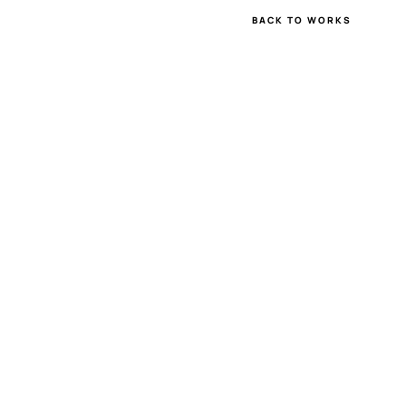
BACK TO WORKS