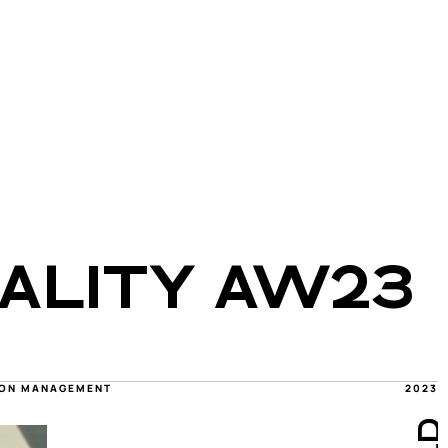
ALITY AW23 
TION MANAGEMENT
2023