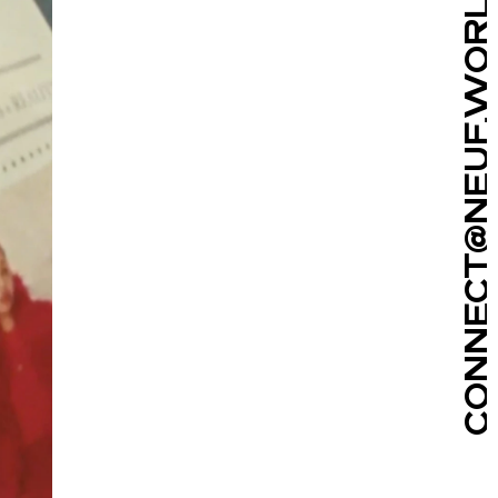
CONNECT@NEUF.WORLD