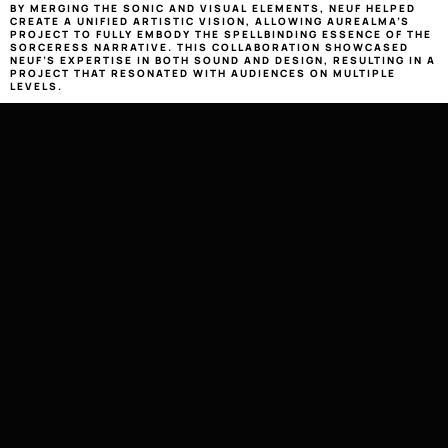
BY MERGING THE SONIC AND VISUAL ELEMENTS, NEUF HELPED 
CREATE A UNIFIED ARTISTIC VISION, ALLOWING AUREALMA’S 
PROJECT TO FULLY EMBODY THE SPELLBINDING ESSENCE OF THE 
SORCERESS NARRATIVE. THIS COLLABORATION SHOWCASED 
NEUF’S EXPERTISE IN BOTH SOUND AND DESIGN, RESULTING IN A 
PROJECT THAT RESONATED WITH AUDIENCES ON MULTIPLE 
LEVELS.
LISTEN
2021
9AL008
MUSIC PRODUCTION MIXING & 
AUREALMA 
MASTERING GRAPHIC DESIGN 
PHOTO EDITING
AUREALMA — 
SORCERESS EP
MUSIC PRODUCTION, MIX & MASTERING : 
ELIADE ‘THINCŒUR’ KRÖN
GRAPHIC DESIGN, PHOTO EDITING : 
THIBAUD TETI
CONTACT
NEUF [WORKS]
LETS NEUF CRAFT BESPOKE 