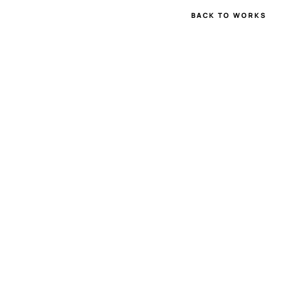
BACK TO WORKS