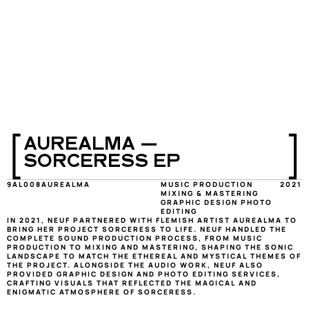
[
]
AUREALMA — 
SORCERESS EP
9AL008
AUREALMA 
MUSIC PRODUCTION 
2021
MIXING & MASTERING 
GRAPHIC DESIGN PHOTO 
EDITING
IN 2021, NEUF PARTNERED WITH FLEMISH ARTIST AUREALMA TO 
BRING HER PROJECT SORCERESS TO LIFE. NEUF HANDLED THE 
COMPLETE SOUND PRODUCTION PROCESS, FROM MUSIC 
PRODUCTION TO MIXING AND MASTERING, SHAPING THE SONIC 
LANDSCAPE TO MATCH THE ETHEREAL AND MYSTICAL THEMES OF 
THE PROJECT. ALONGSIDE THE AUDIO WORK, NEUF ALSO 
PROVIDED GRAPHIC DESIGN AND PHOTO EDITING SERVICES, 
CRAFTING VISUALS THAT REFLECTED THE MAGICAL AND 
ENIGMATIC ATMOSPHERE OF SORCERESS.