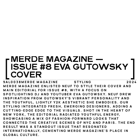
[
]
MERDE MAGAZINE — 
ISSUE #8 EVA GUTOWSKY 
COVER
9AL0038
MERDE MAGAZINE
STYLING
2024
MERDE MAGAZINE ENLISTED NEUF TO STYLE THEIR COVER AND 
MAIN EDITORIAL FOR ISSUE #8, WITH A FOCUS ON 
SPOTLIGHTING DJ AND YOUTUBER EVA GUTOWSKY. NEUF DREW 
INSPIRATION FROM GUTOWSKY’S VIBRANT PERSONALITY AND 
THE YOUTHFUL, LIGHTLY Y2K AESTHETIC SHE EMBODIES. OUR 
STYLING INTEGRATED FRESH, EMERGING DESIGNERS, ADDING A 
CUTTING-EDGE EDGE TO THE VISUALS. SHOT IN THE HEART OF 
NEW YORK, THE EDITORIAL RADIATED YOUTHFUL ENERGY, 
SHOWCASING A MIX OF FASHION-FORWARD LOOKS THAT 
CONNECTED THE CREATIVE SCENES OF NYC AND PARIS. THE END 
RESULT WAS A STANDOUT ISSUE THAT RESONATED 
INTERNATIONALLY, CEMENTING MERDE MAGAZINE'S PLACE IN 
GLOBAL CULTURE.