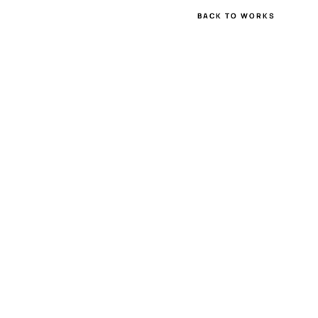
BACK TO WORKS